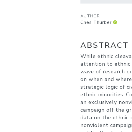
AUTHOR
Ches Thurber
ABSTRACT
While ethnic cleava
attention to ethnic
wave of research on
on when and where 
strategic logic of c
ethnic minorities. 
an exclusively nonv
campaign off the gr
data on the ethnic 
nonviolent campaign