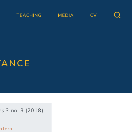
TEACHING
MEDIA
CV
TANCE
es
3 no. 3 (2018):
otero