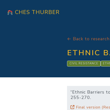
CHES THURBER
← Back to research
ETHNIC B
CIVIL RESISTANCE
ETH
“Ethnic Barriers t
255-270.
Final version (Res