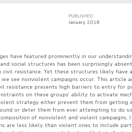
PUBLISHED
January 2018
ges have featured prominently in our understanding
 and social structures has been surprisingly absen
 civil resistance. Yet these structures likely have
we see nonviolent campaigns occur. This article a
ivil resistance presents high barriers to entry for p
Constraints on these groups’ ability to activate me
iolent strategy either prevent them from getting a 
ound or deter them from ever attempting to do so.
composition of nonviolent and violent campaigns, 
s are less likely than violent ones to include part