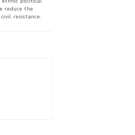
 ethnic political
ze reduce the
ivil resistance.