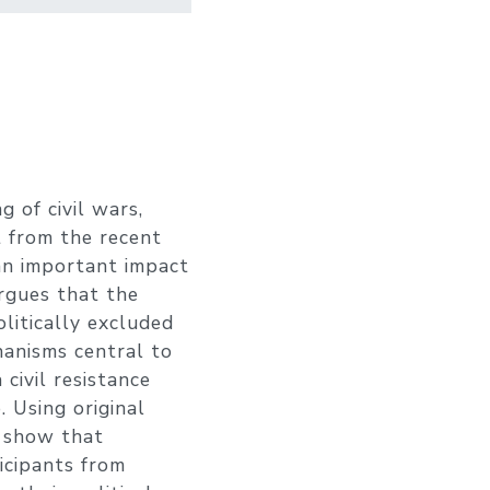
 of civil wars,
t from the recent
 an important impact
rgues that the
olitically excluded
chanisms central to
civil resistance
 Using original
I show that
icipants from