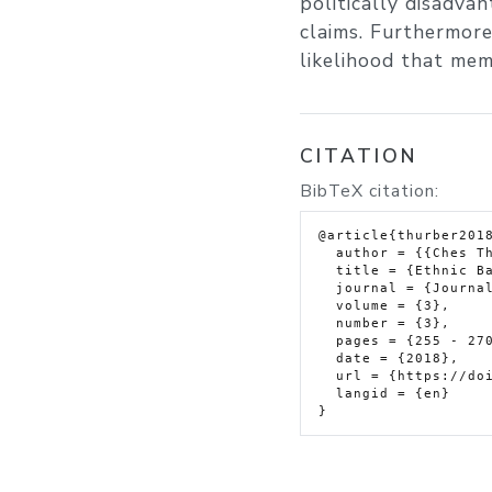
politically disadvan
claims. Furthermore,
likelihood that memb
CITATION
BibTeX citation:
@article{thurber2018
  author = {{Ches Thurber}},

  title = {Ethnic Barriers to Civil Resistance},

  journal = {Journal of Global Security Studies},

  volume = {3},

  number = {3},

  pages = {255 - 270},

  date = {2018},

  url = {https://doi.org/10.1093/jogss/ogy018},

  langid = {en}
