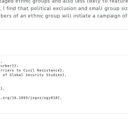
taged ethnic groups and also less likely to feature
 I find that political exclusion and small group si
ers of an ethnic group will initiate a campaign of c
,
