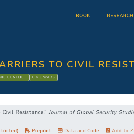
BOOK
RESEARCH
ARRIERS TO CIVIL RESIS
NIC CONFLICT
CIVIL WARS
o Civil Resistance.”
Journal of Global Security Studi
tricted)
Preprint
Data and Code
Add to Z