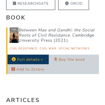
RESEARCHGATE
ORCID
BOOK
Between Mao and Gandhi: the Social
Roots of Civil Resistance.
Cambridge
University Press (2021).
CIVIL RESISTANCE
CIVIL WAR
SOCIAL NETWORKS
Full details »
Buy the book
Add to Zotero
ARTICLES