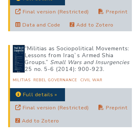
Final version (Restricted)
Preprint
Data and Code
Add to Zotero
“Militias as Sociopolitical Movements:
Lessons from Iraq`s Armed Shia
Groups.”
Small Wars and Insurgencies
25 no. 5-6 (2014): 900-923.
MILITIAS
REBEL GOVERNANCE
CIVIL WAR
Full details »
Final version (Restricted)
Preprint
Add to Zotero