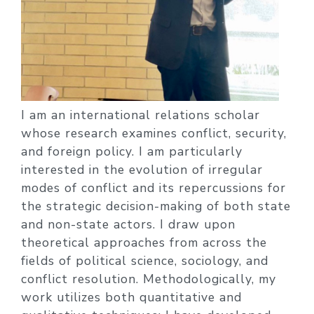
I am an international relations scholar
whose research examines conflict, security,
and foreign policy. I am particularly
interested in the evolution of irregular
modes of conflict and its repercussions for
the strategic decision-making of both state
and non-state actors. I draw upon
theoretical approaches from across the
fields of political science, sociology, and
conflict resolution. Methodologically, my
work utilizes both quantitative and