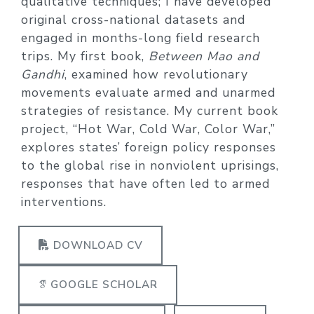
qualitative techniques; I have developed
original cross-national datasets and
engaged in months-long field research
trips. My first book,
Between Mao and
Gandhi
, examined how revolutionary
movements evaluate armed and unarmed
strategies of resistance. My current book
project, “Hot War, Cold War, Color War,”
explores states’ foreign policy responses
to the global rise in nonviolent uprisings,
responses that have often led to armed
interventions.
DOWNLOAD CV
GOOGLE SCHOLAR