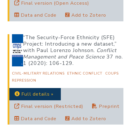
Final version (Open Access)
Data and Code
Add to Zotero
“The Security-Force Ethnicity (SFE)
Project: Introducing a new dataset,”
with Paul Lorenzo Johnson.
Conflict
Management and Peace Science
37 no.
1 (2020): 106-129.
CIVIL-MILITARY RELATIONS
ETHNIC CONFLICT
COUPS
REPRESSION
Full details »
Final version (Restricted)
Preprint
Data and Code
Add to Zotero