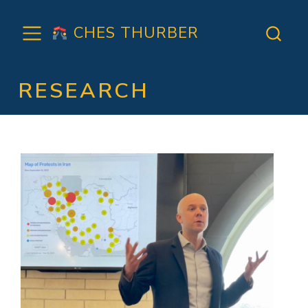
CHES THURBER
RESEARCH