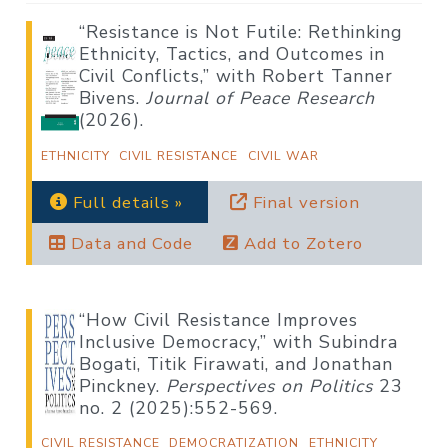
“Resistance is Not Futile: Rethinking
Ethnicity, Tactics, and Outcomes in
Civil Conflicts,” with Robert Tanner
Bivens.
Journal of Peace Research
(2026).
ETHNICITY
CIVIL RESISTANCE
CIVIL WAR
Full details »
Final version
Data and Code
Add to Zotero
“How Civil Resistance Improves
Inclusive Democracy,” with Subindra
Bogati, Titik Firawati, and Jonathan
Pinckney.
Perspectives on Politics
23
no. 2 (2025):552-569.
CIVIL RESISTANCE
DEMOCRATIZATION
ETHNICITY