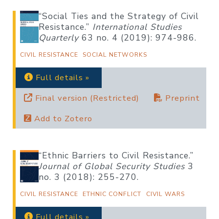
“Social Ties and the Strategy of Civil
Resistance.”
International Studies
Quarterly
63 no. 4 (2019): 974-986.
CIVIL RESISTANCE
SOCIAL NETWORKS
Full details »
Final version (Restricted)
Preprint
Add to Zotero
“Ethnic Barriers to Civil Resistance.”
Journal of Global Security Studies
3
no. 3 (2018): 255-270.
CIVIL RESISTANCE
ETHNIC CONFLICT
CIVIL WARS
Full details »