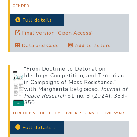
GENDER
Full details »
Final version (Open Access)
Data and Code
Add to Zotero
“From Doctrine to Detonation:
Ideology, Competition, and Terrorism
in Campaigns of Mass Resistance,”
with Margherita Belgioioso.
Journal of
Peace Research
61 no. 3 (2024): 333-
350.
TERRORISM
IDEOLOGY
CIVIL RESISTANCE
CIVIL WAR
Full details »